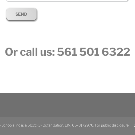
Or call us: 561 501 6322
he Schools Inc is a 501(c)(3) Organization. EIN: 65-0172970. For public disclosure:
2