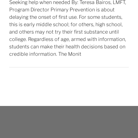
Seeking help when needed By: Teresa Bairos, LMFT,
Program Director Primary Prevention is about
delaying the onset of first use. For some students,
this is early middle school; for others, high school,
and others may not try their first substance until
college. Regardless of age, armed with information,
students can make their health decisions based on
credible information. The Monit