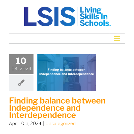
Skip
to
content
10
04, 2024
Finding balance between
Independence and
Interdependence
April 10th, 2024
|
Uncategorized