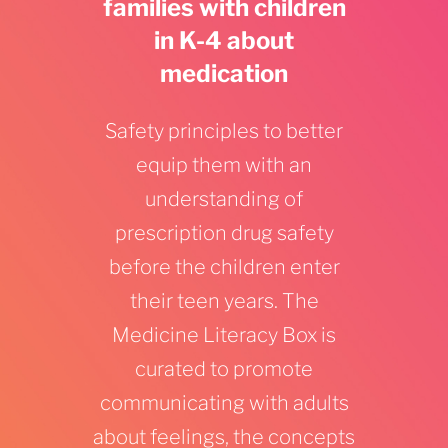
families with children
in K-4 about
medication
Safety principles to better
equip them with an
understanding of
prescription drug safety
before the children enter
their teen years. The
Medicine Literacy Box is
curated to promote
communicating with adults
about feelings, the concepts