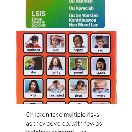
Children face multiple risks
as they develop, with few as