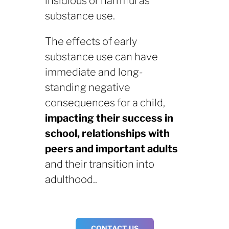
insidious or harmful as
substance use.
The effects of early
substance use can have
immediate and long-
standing negative
consequences for a child,
impacting their success in
school, relationships with
peers and important adults
and their transition into
adulthood..
CONTACT US