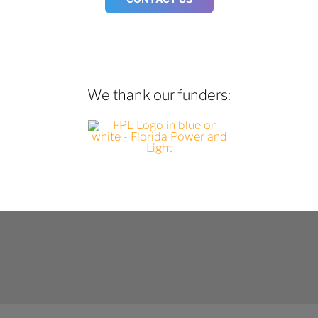
We thank our funders: