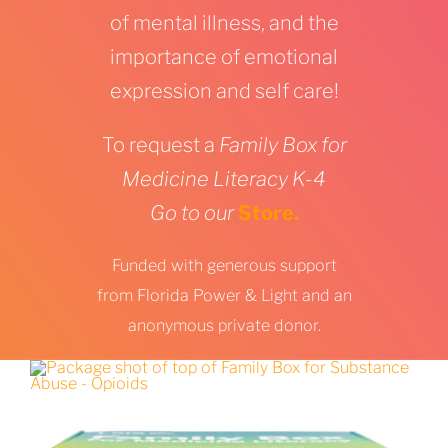
of mental illness, and the
importance of emotional
expression and self care!
To request a
Family Box for
Medicine Literacy K-4
Go to our
Store.
Funded with generous support
from Florida Power & Light and an
anonymous private donor.