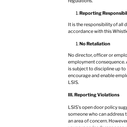
regulations.
Reporting Responsibil
It is the responsibility of al
accordance with this Whistl
No Retaliation
No director, officer or emplo
employment consequence. An
is subject to discipline up 
encourage and enable employ
LSIS.
III. Reporting Violations
LSIS’s open door policy sug
someone who can address the
an area of concern. However,