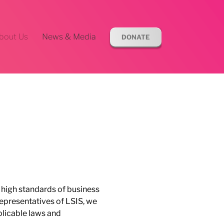
bout Us
News & Media
DONATE
e high standards of business
representatives of LSIS, we
pplicable laws and