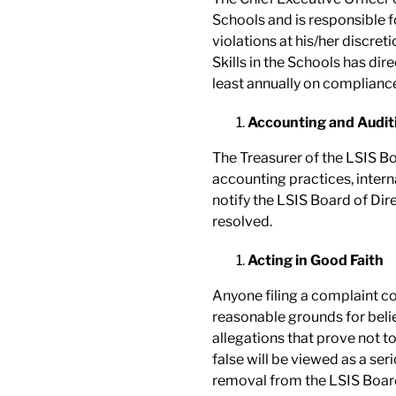
Schools and is responsible f
violations at his/her discret
Skills in the Schools has di
least annually on compliance
Accounting and Audit
The Treasurer of the LSIS B
accounting practices, intern
notify the LSIS Board of Dir
resolved.
Acting in Good Faith
Anyone filing a complaint co
reasonable grounds for believ
allegations that prove not 
false will be viewed as a ser
removal from the LSIS Board