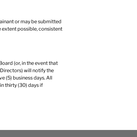
lainant or may be submitted
e extent possible, consistent
Board (or, in the event that
irectors) will notify the
e (5) business days. All
 thirty (30) days if