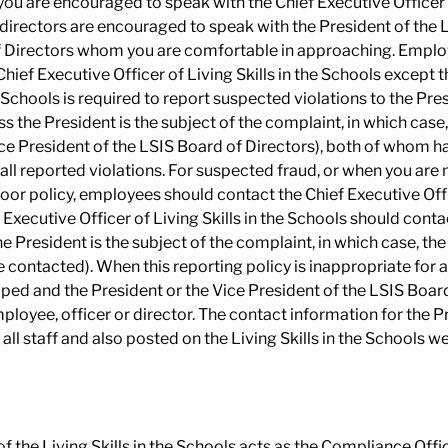
you are encouraged to speak with the Chief Executive Officer of
directors are encouraged to speak with the President of the 
 Directors whom you are comfortable in approaching. Employ
hief Executive Officer of Living Skills in the Schools except 
he Schools is required to report suspected violations to the Pr
ss the President is the subject of the complaint, in which cas
ce President of the LSIS Board of Directors), both of whom h
 all reported violations. For suspected fraud, or when you are
oor policy, employees should contact the Chief Executive Office
 Executive Officer of Living Skills in the Schools should conta
e President is the subject of the complaint, in which case, th
contacted). When this reporting policy is inappropriate for a p
ped and the President or the Vice President of the LSIS Board
ployee, officer or director. The contact information for the 
 all staff and also posted on the Living Skills in the Schools w
f the Living Skills in the Schools acts as the Compliance Office