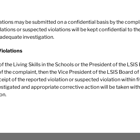
lations may be submitted on a confidential basis by the comp
ations or suspected violations will be kept confidential to th
 adequate investigation.
Violations
f the Living Skills in the Schools or the President of the LSIS 
of the complaint, then the Vice President of the LSIS Board of D
pt of the reported violation or suspected violation within fiv
stigated and appropriate corrective action will be taken within
on.