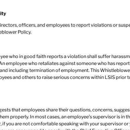
ity
l directors, officers, and employees to report violations or susp
eblower Policy.
yee who in good faith reports a violation shall suffer harassm
 employee who retaliates against someone who has reported 
to and including termination of employment. This Whistleblower
ees and others to raise serious concerns within LSIS prior t
gests that employees share their questions, concerns, sugges
m properly. In most cases, an employee’s supervisor is in th
 if you are not comfortable speaking with your supervisor or y