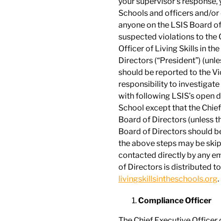
your supervisor’s response, 
Schools and officers and/or 
anyone on the LSIS Board of
suspected violations to the C
Officer of Living Skills in t
Directors (“President”) (unle
should be reported to the Vi
responsibility to investigate
with following LSIS’s open d
School except that the Chief
Board of Directors (unless th
Board of Directors should be 
the above steps may be skip
contacted directly by any em
of Directors is distributed to
livingskillsintheschools.org
.
Compliance Officer
The Chief Executive Officer o