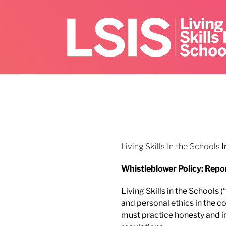
Skip
to
content
Living Skills In the Schools
I
Whistleblower Policy: Repo
Living Skills in the Schools
and personal ethics in the c
must practice honesty and int