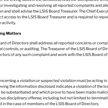
or investigating and resolving all reported complaints and al
ion and shall advise the LSIS Board Treasurer. The Chief Execut
rect access to the LSIS Board Treasurer and is required to repo
 activity.
ing Matters
oard of Directors shall address all reported concerns or comp
al controls, or auditing. The Treasurer of the LSIS Board of Di
ectors of any such complaint and work with the LSIS Board of D
ncerning a violation or suspected violation must be acting in
ing the information disclosed indicates a violation of the loca
to be substantiated and which prove to have been made malici
ious disciplinary offense, including but not limited to termina
 in the case of members of the LSIS Board of Directors.