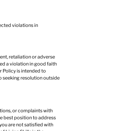
ected violations in
ent, retaliation or adverse
a violation in good faith
 Policy is intended to
o seeking resolution outside
tions, or complaints with
e best position to address
ou are not satisfied with