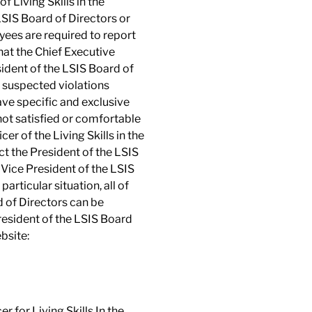
 Living Skills in the
LSIS Board of Directors or
ees are required to report
that the Chief Executive
esident of the LSIS Board of
e, suspected violations
ave specific and exclusive
 not satisfied or comfortable
r of the Living Skills in the
ct the President of the LSIS
e Vice President of the LSIS
articular situation, all of
 of Directors can be
President of the LSIS Board
ebsite:
r for Living Skills In the