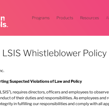
Programs
Products
Resources
A
LSIS Whistleblower Policy
nc.
rting Suspected Violations of Law and Policy
 (“LSIS”), requires directors, officers and employees to observ
onduct of their duties and responsibilities. As employees and 
egrity in fulfilling our responsibilities and comply with all a