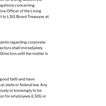
legations concerning
ive Officer of the Living
rt to LSIS Board Treasurer at
laints regarding corporate
rectors shall immediately
irectors until the matter is
 good faith and have
l, state or federal law. Any
ously or knowingly to be
tion for employees (LSIS) or