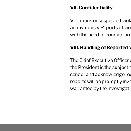
VII. Confidentiality
Violations or suspected vio
anonymously. Reports of viol
with the need to conduct an
VIII. Handling of Reported 
The Chief Executive Officer o
the President is the subject 
sender and acknowledge recei
reports will be promptly inve
warranted by the investigati