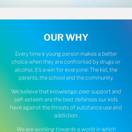
OUR WHY
Every time a young person makes a better
choice when they are confronted by drugs or
alcohol, it’s a win for everyone: The kid, the
parents, the school and the community.
We believe that knowledge, peer support and
self-esteem are the best defenses our kids
have against the threats of substance use and
addiction.
We are working towards a world in which