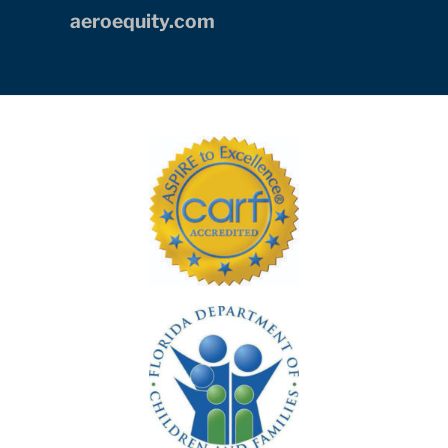
Skills In the Schools, as part of
AE
Industrial Partners’
commitment to
being socially engaged and supportive
corporate citizens of their South Florida
community.
aeroequity.com