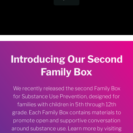
Introducing Our Second
Family Box
We recently released the second Family Box
for Substance Use Prevention, designed for
families with children in 5th through 12th
grade. Each Family Box contains materials to
promote open and supportive conversation
around substance use. Learn more by visiting