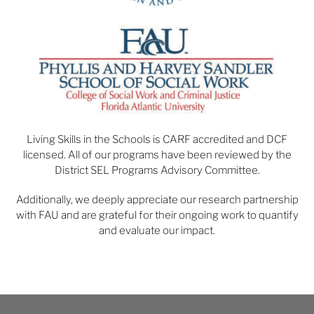
Living Skills in the Schools is CARF accredited and DCF
licensed. All of our programs have been reviewed by the
District SEL Programs Advisory Committee.
Additionally, we deeply appreciate our research partnership