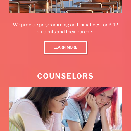
We provide programming and initiatives for K-12
students and their parents.
LEARN MORE
COUNSELORS