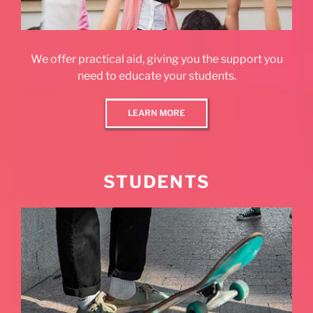
We offer practical aid, giving you the support you
need to educate your students.
LEARN MORE
STUDENTS