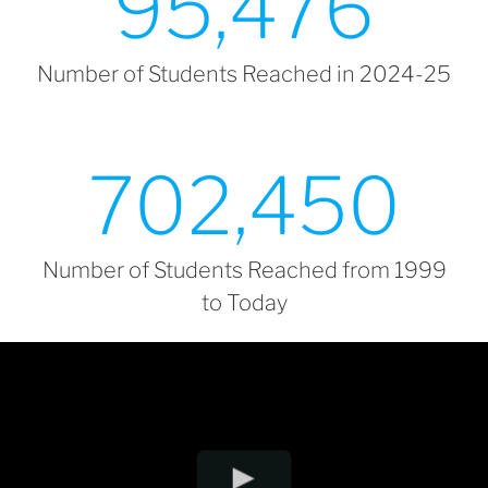
95,476
Number of Students Reached in 2024-25
702,450
Number of Students Reached from 1999
to Today