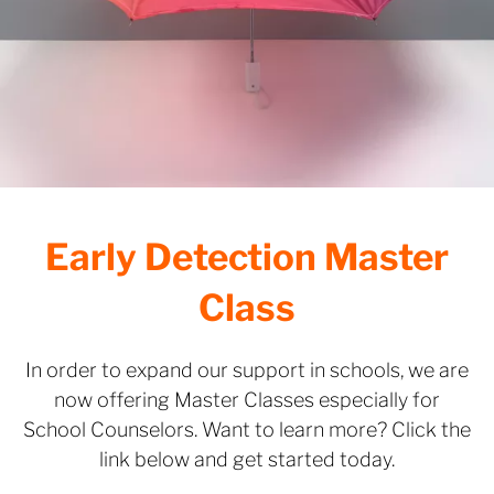
Early Detection Master
Class
In order to expand our support in schools, we are
now offering Master Classes especially for
School Counselors. Want to learn more? Click the
link below and get started today.