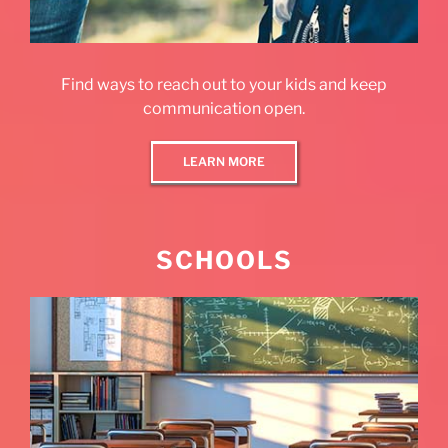
Find ways to reach out to your kids and keep
communication open.
LEARN MORE
SCHOOLS