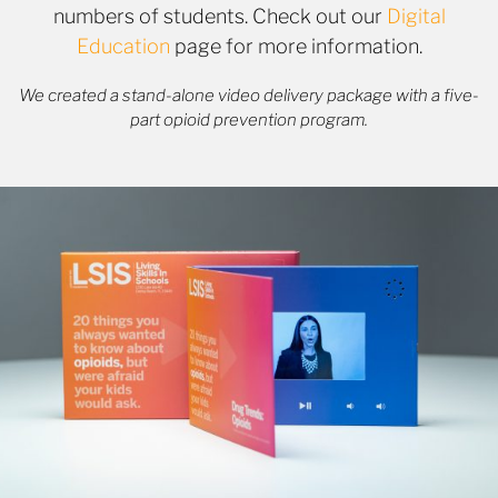
numbers of students. Check out our
Digital
Education
page for more information.
We created a stand-alone video delivery package with a five-
part opioid prevention program.