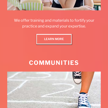
We offer training and materials to fortify your
practice and expand your expertise.
LEARN MORE
COMMUNITIES