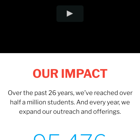
OUR IMPACT
Over the past 26 years, we’ve reached over
half a million students. And every year, we
expand our outreach and offerings.