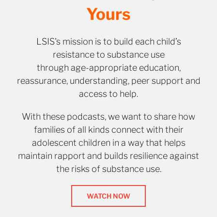
Yours
LSIS's mission is to build each child’s
resistance to substance use
through age-appropriate education,
reassurance, understanding, peer support and
access to help.
With these podcasts, we want to share how
families of all kinds connect with their
adolescent children in a way that helps
maintain rapport and builds resilience against
the risks of substance use.
WATCH NOW