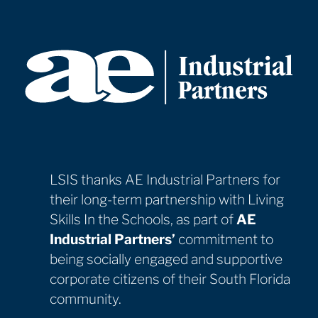
Ms. Ajusma, PBC School
LSIS thanks AE Industrial Partners for
their long-term partnership with Living