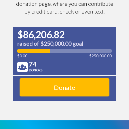
donation page, where you can contribute
by credit card, check or even text.