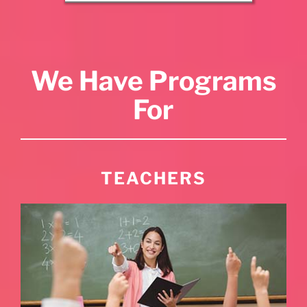
We Have Programs
For
TEACHERS