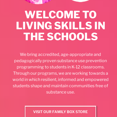
WELCOME TO
LIVING SKILLS IN
THE SCHOOLS
We bring accredited, age-appropriate and
pedagogically proven substance use prevention
programming to students in K-12 classrooms.
Through our programs, we are working towards a
world in which resilient, informed and empowered
students shape and maintain communities free of
substance use.
VISIT OUR FAMILY BOX STORE