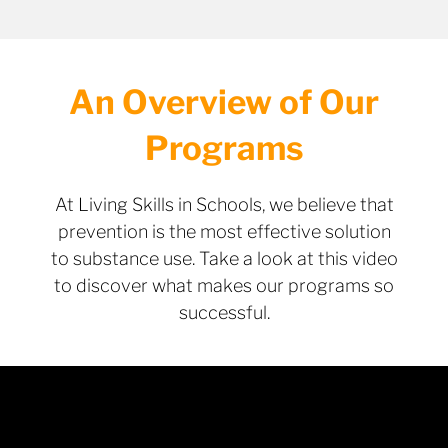
An Overview of Our
Programs
At Living Skills in Schools, we believe that
prevention is the most effective solution
to substance use. Take a look at this video
to discover what makes our programs so
successful.