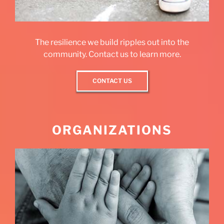
The resilience we build ripples out into the
community. Contact us to learn more.
CONTACT US
ORGANIZATIONS