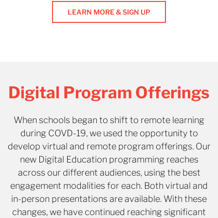
LEARN MORE & SIGN UP
Digital Program Offerings
When schools began to shift to remote learning
during COVD-19, we used the opportunity to
develop virtual and remote program offerings. Our
new Digital Education programming reaches
across our different audiences, using the best
engagement modalities for each. Both virtual and
in-person presentations are available. With these
changes, we have continued reaching significant