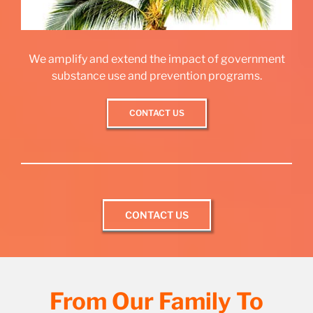
We amplify and extend the impact of government
substance use and prevention programs.
CONTACT US
CONTACT US
From Our Family To