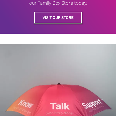
our Family Box Store today.
VISIT OUR STORE