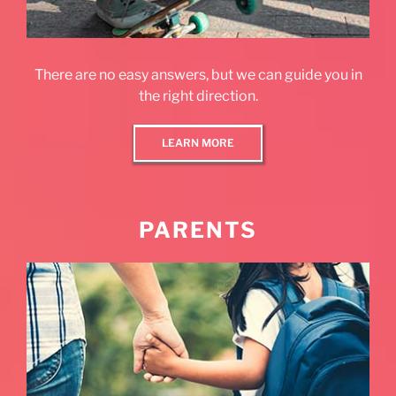
There are no easy answers, but we can guide you in
the right direction.
LEARN MORE
PARENTS