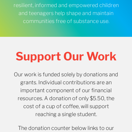
resilient, informed and empowered children
and teenagers help shape and maintain
communities free of substance use.
Support Our Work
Our work is funded solely by donations and
grants. Individual contributions are an
important component of our financial
resources. A donation of only $5.50, the
cost of a cup of coffee, will support
reaching a single student.
The donation counter below links to our