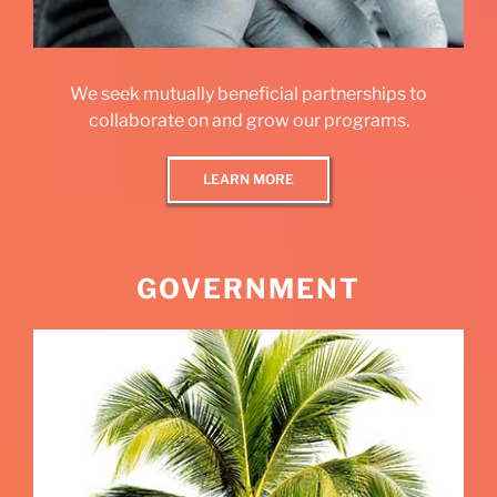
We seek mutually beneficial partnerships to
collaborate on and grow our programs.
LEARN MORE
GOVERNMENT