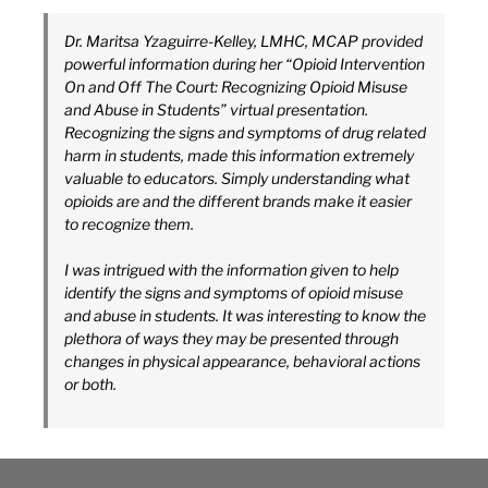
Dr. Maritsa Yzaguirre-Kelley, LMHC, MCAP provided
powerful information during her “Opioid Intervention
On and Off The Court: Recognizing Opioid Misuse
and Abuse in Students” virtual presentation.
Recognizing the signs and symptoms of drug related
harm in students, made this information extremely
valuable to educators. Simply understanding what
opioids are and the different brands make it easier
to recognize them.
I was intrigued with the information given to help
identify the signs and symptoms of opioid misuse
and abuse in students. It was interesting to know the
plethora of ways they may be presented through
changes in physical appearance, behavioral actions
or both.