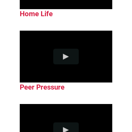
Home Life
Peer Pressure