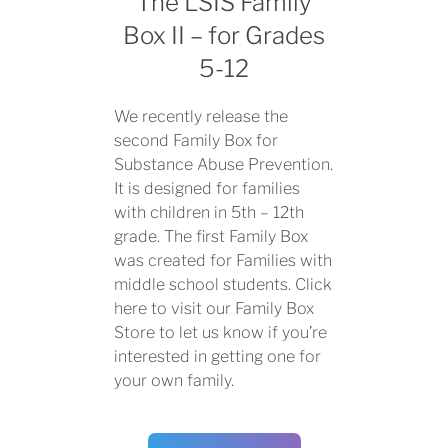
The LSIS Family
Box II – for Grades
5-12
We recently release the
second Family Box for
Substance Abuse Prevention.
It is designed for families
with children in 5th – 12th
grade. The first Family Box
was created for Families with
middle school students.
Click
here to visit
our
Family Box
Store
to let us know if you’re
interested in getting one for
your own family.