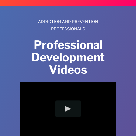
ADDICTION AND PREVENTION
PROFESSIONALS
Professional
Development
Videos