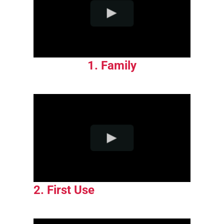
1. Family
2. First Use