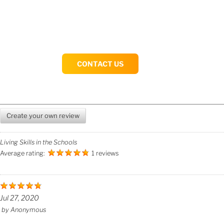
CONTACT US
Create your own review
Living Skills in the Schools
Average rating:
1 reviews
Jul 27, 2020
by
Anonymous