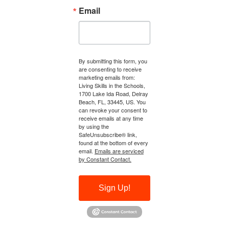
Email
By submitting this form, you
are consenting to receive
marketing emails from:
Living Skills in the Schools,
1700 Lake Ida Road, Delray
Beach, FL, 33445, US. You
can revoke your consent to
receive emails at any time
by using the
SafeUnsubscribe® link,
found at the bottom of every
email.
Emails are serviced
by Constant Contact.
Sign Up!