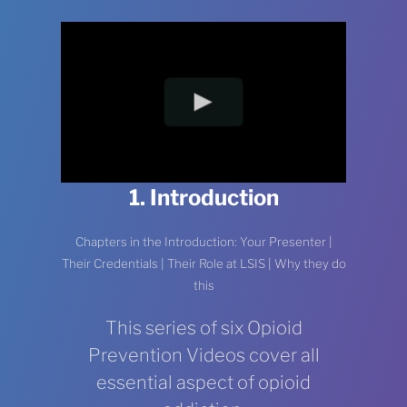
1. Introduction
Chapters in the Introduction: Your Presenter |
Their Credentials | Their Role at LSIS | Why they do
this
This series of six Opioid
Prevention Videos cover all
essential aspect of opioid