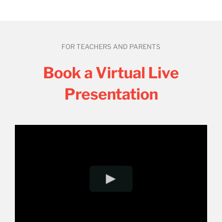
FOR TEACHERS AND PARENTS
Book a Virtual Live
Presentation