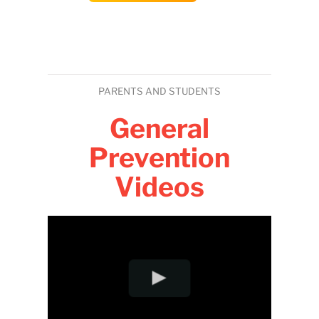
PARENTS AND STUDENTS
General
Prevention
Videos