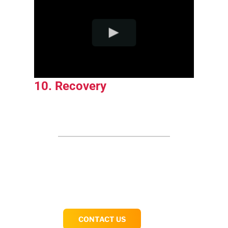
10. Recovery
CONTACT US