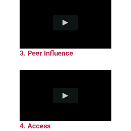
3. Peer Influence
4. Access