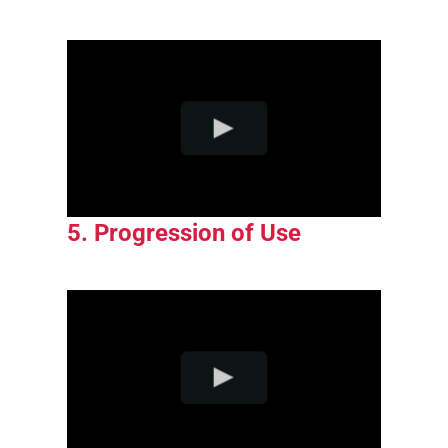
5. Progression of Use