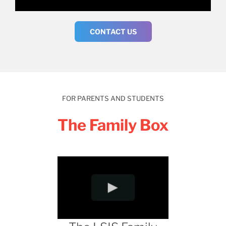
CONTACT US
FOR PARENTS AND STUDENTS
The Family Box