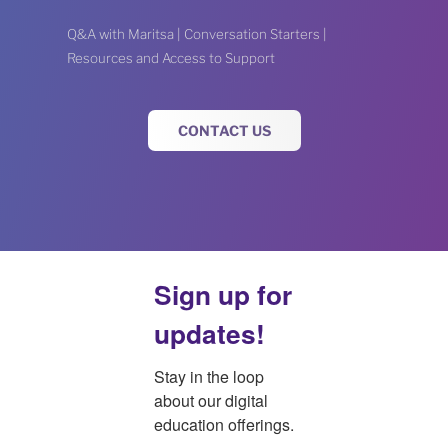
Q&A with Maritsa | Conversation Starters |
Resources and Access to Support
CONTACT US
Sign up for
updates!
Stay in the loop 
about our digital 
education offerings.