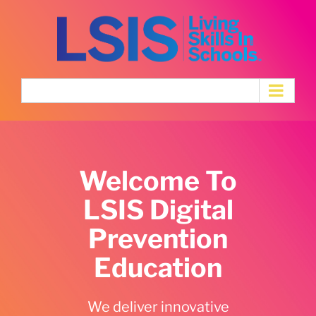
Skip
to
content
Welcome To
LSIS Digital
Prevention
Education
We deliver innovative