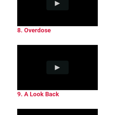
8. Overdose
9. A Look Back