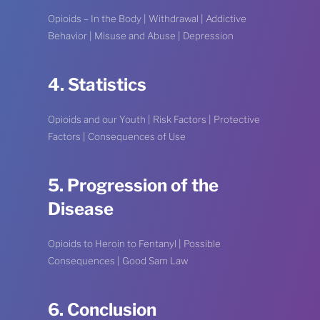
Opioids – In the Body | Withdrawal | Addictive
Behavior | Misuse and Abuse | Depression
4. Statistics
Opioids and our Youth | Risk Factors | Protective
Factors | Consequences of Use
5. Progression of the
Disease
Opioids to Heroin to Fentanyl | Possible
Consequences | Good Sam Law
6. Conclusion