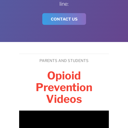
line:
CONTACT US
PARENTS AND STUDENTS
Opioid
Prevention
Videos