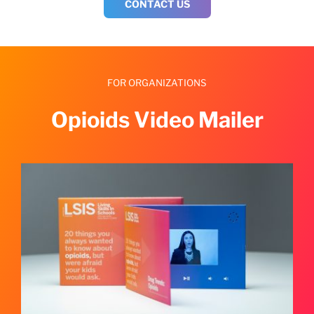
CONTACT US
FOR ORGANIZATIONS
Opioids Video Mailer