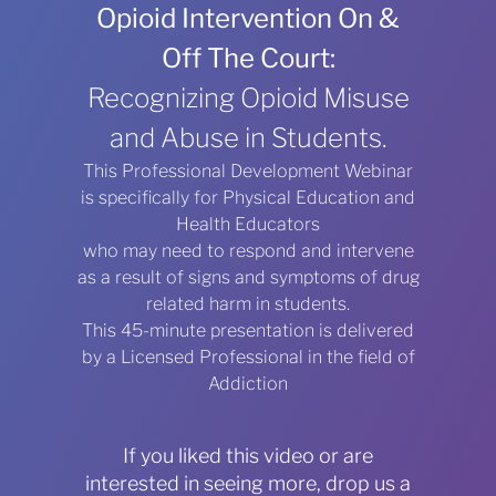
Opioid Intervention On &
Off The Court:
Recognizing Opioid Misuse
and Abuse in Students.
This Professional Development Webinar
is specifically for Physical Education and
Health Educators
who may need to respond and intervene
as a result of signs and symptoms of drug
related harm in students.
This 45-minute presentation is delivered
by a Licensed Professional in the field of
Addiction
If you liked this video or are
interested in seeing more, drop us a