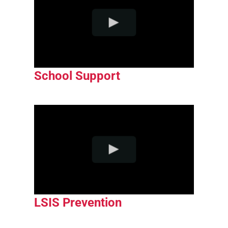
School Support
LSIS Prevention