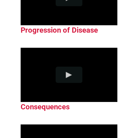
Progression of Disease
Consequences