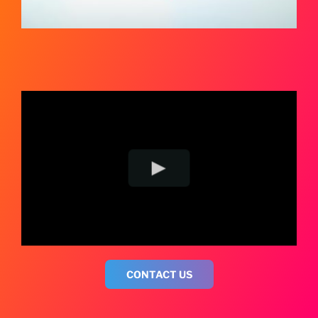
CONTACT US