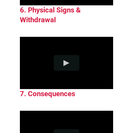
6. Physical Signs &
Withdrawal
7. Consequences