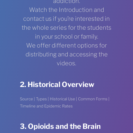
addiction.
Watch the Introduction and
contact us if you’re interested in
the whole series for the students
in your school or family.
We offer different options for
distributing and accessing the
videos.
2. Historical Overview
Source | Types | Historical Use | Common Forms |
Timeline and Epidemic Rates
3. Opioids and the Brain