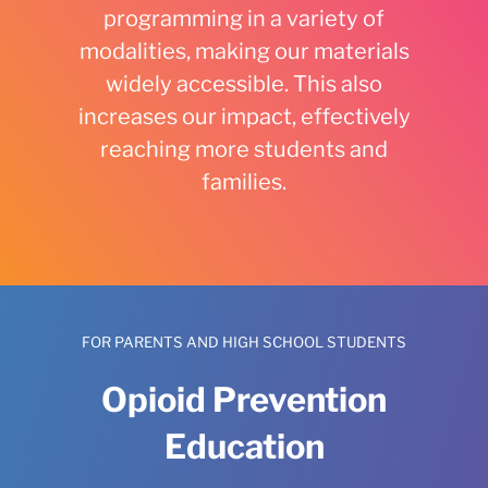
programming in a variety of
modalities, making our materials
widely accessible. This also
increases our impact, effectively
reaching more students and
families.
FOR PARENTS AND HIGH SCHOOL STUDENTS
Opioid Prevention
Education