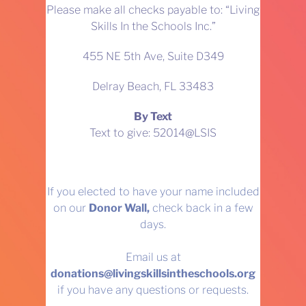
Please make all checks payable to: “Living
Skills In the Schools Inc.”
455 NE 5th Ave, Suite D349
Delray Beach, FL 33483
By Text
Text to give: 52014@LSIS
If you elected to have your name included
on our
Donor Wall
,
check back in a few
days.
Email us at
donations@livingskillsintheschools.org
if you have any questions or requests.