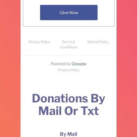
Donations By
Mail Or Txt
By Mail