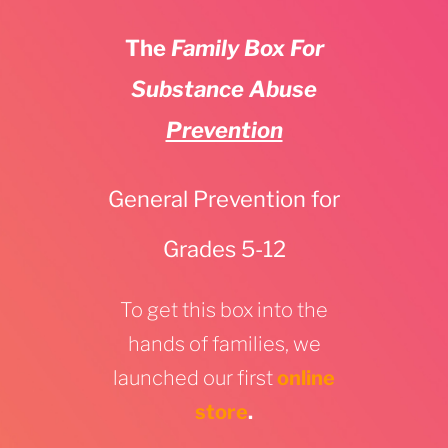
The
Family Box For
Substance Abuse
Prevention
General Prevention for
Grades 5-12
To get this box into the
hands of families, we
launched our first
online
store
.