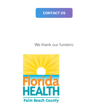
CONTACT US
We thank our funders: