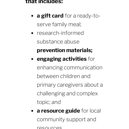
that includes:
a gift card
for a ready-to-
serve family meal;
research-informed
substance abuse
prevention materials;
engaging activities
for
enhancing communication
between children and
primary caregivers about a
challenging and complex
topic;
and
a resource guide
for local
community support and
resources.