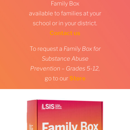
Family Box
available to families at your
school or in your district.
Contact us
To request a
Family Box for
Substance Abuse
Prevention – Grades 5-12,
go to our
Store