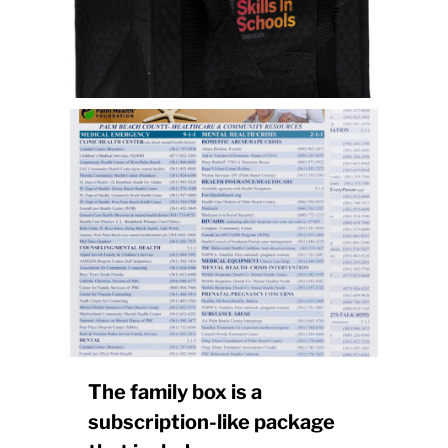
The family box is a
subscription-like package