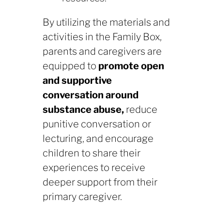
By utilizing the materials and
activities in the Family Box,
parents and caregivers are
equipped to
promote open
and supportive
conversation around
substance abuse,
reduce
punitive conversation or
lecturing, and encourage
children to share their
experiences to receive
deeper support from their
primary caregiver.