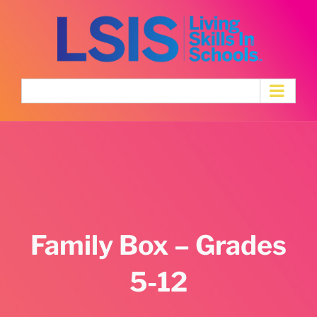
Skip
to
content
Family Box – Grades
5-12