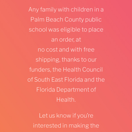
Any family with children in a
Palm Beach County public
school was eligible to place
an order, at
no
cost
and with free
shipping, thanks to our
funders, the Health Council
of South East Florida and the
Florida Department of
Health.
Let us know if you’re
interested in making the