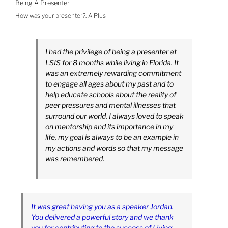
Being A Presenter
How was your presenter?:
A Plus
I had the privilege of being a presenter at
LSIS for 8 months while living in Florida. It
was an extremely rewarding commitment
to engage all ages about my past and to
help educate schools about the reality of
peer pressures and mental illnesses that
surround our world. I always loved to speak
on mentorship and its importance in my
life, my goal is always to be an example in
my actions and words so that my message
was remembered.
It was great having you as a speaker Jordan.
You delivered a powerful story and we thank
you for contributing to the success of Living