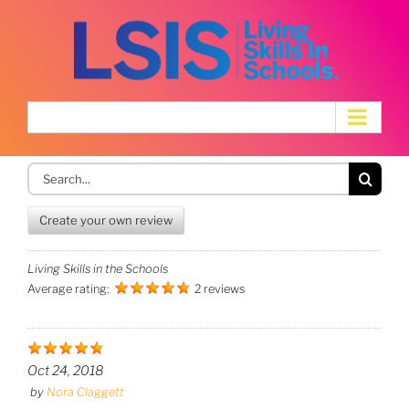
Skip
to
content
Search
for:
Create your own review
Living Skills in the Schools
Average rating:
2 reviews
Oct 24, 2018
by
Nora Claggett