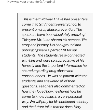
How was your presenter?:
Amazing!
This is the third year I have had presenters
come in to St Vincent Ferrer School to
present on drug abuse prevention. The
speakers have been absolutely amazing!
This year Mr. Luke shared his personal life
story and journey. His background and
upbringing were a perfect fit for our
students. The students really connected
with him and were so appreciative of his
honesty and the important information he
shared regarding drug abuse and
consequences. He was so patient with the
students, and answered all of their
questions. Teachers also commented on
how they loved how he shared how he
came to know Jesus in a very personal
way. We will pray for his continued sobriety
and the future talks that he does. Very