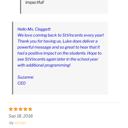
impactful!
Hello Ms. Claggett
We love coming back to St.Vincents every year!
Thank you for having us. Luke does deliver a
powerful message and so great to hear that it
had a positive impact on the students. Hope to
see St.Vincents again later in the school year
with additional programming!
Suzanne
CEO
Sep 18, 2018
by
Jordan