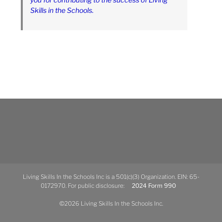
Skills in the Schools.
Living Skills In the Schools Inc is a 501(c)(3) Organization. EIN: 65-
0172970. For public disclosure:
2024 Form 990
©2026 Living Skills In the Schools Inc.