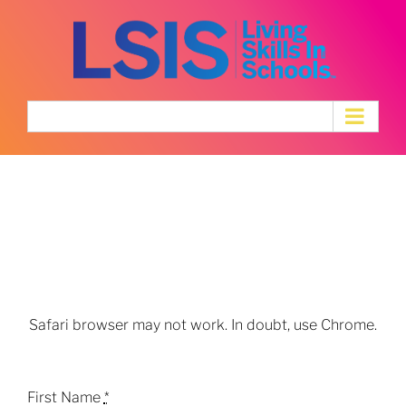
Skip
to
content
Mental Health
Professional &
Educator Application
Safari browser may not work. In doubt, use Chrome.
First Name
*