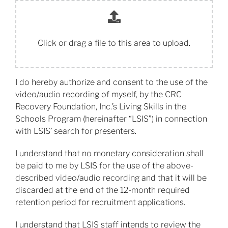
Click or drag a file to this area to upload.
I do hereby authorize and consent to the use of the
video/audio recording of myself, by the CRC
Recovery Foundation, Inc.’s Living Skills in the
Schools Program (hereinafter “LSIS”) in connection
with LSIS’ search for presenters.
​I understand that no monetary consideration shall
be paid to me by LSIS for the use of the above-
described video/audio recording and that it will be
discarded at the end of the 12-month required
retention period for recruitment applications.
​I understand that LSIS staff intends to review the