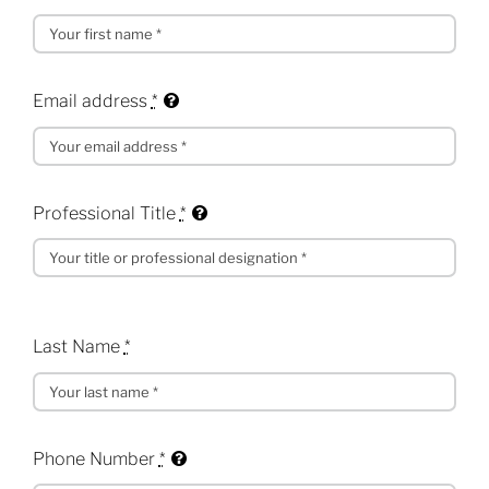
Email address
*
Professional Title
*
Last Name
*
Phone Number
*