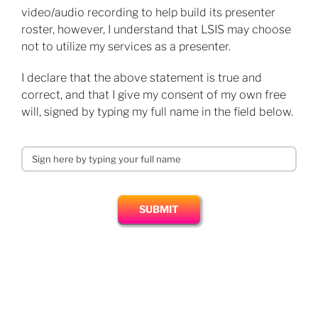
video/audio recording to help build its presenter
roster, however, I understand that LSIS may choose
not to utilize my services as a presenter.
​I declare that the above statement is true and
correct, and that I give my consent of my own free
will, signed by typing my full name in the field below.
SUBMIT