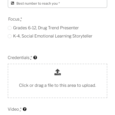
Focus
*
Grades 6-12, Drug Trend Presenter
K-4, Social Emotional Learning Storyteller
Credentials
*
Click or drag a file to this area to upload.
Video
*