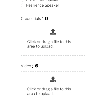
Resilience Speaker
Credentials
*
Click or drag a file to this
area to upload.
Video
*
Click or drag a file to this
area to upload.