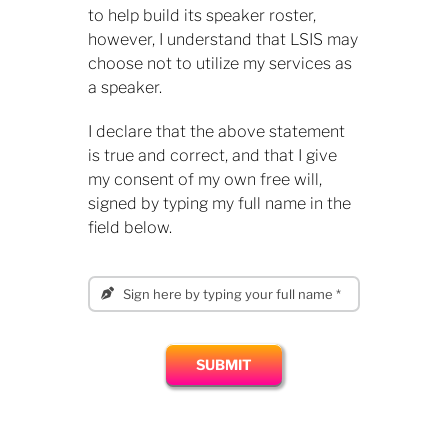
to help build its speaker roster,
however, I understand that LSIS may
choose not to utilize my services as
a speaker.
​I declare that the above statement
is true and correct, and that I give
my consent of my own free will,
signed by typing my full name in the
field below.
SUBMIT