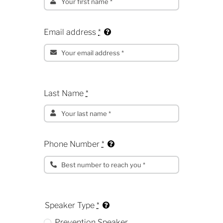
Email address
*
Last Name
*
Phone Number
*
Speaker Type
*
Prevention Speaker