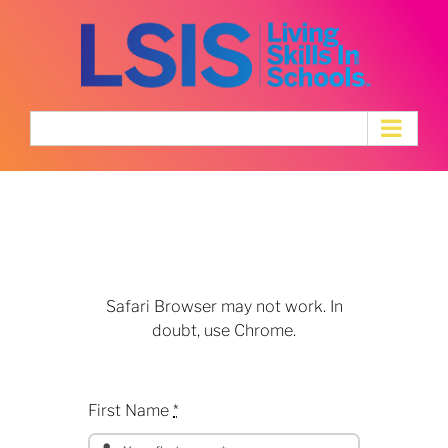
Skip
to
content
Speaker
Application
Safari Browser may not work. In
doubt, use Chrome.
First Name
*