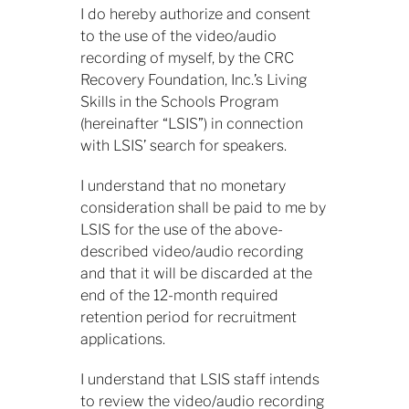
I
do hereby authorize and consent
to the use of the video/audio
recording of myself, by the CRC
Recovery Foundation, Inc.’s Living
Skills in the Schools Program
(hereinafter “LSIS”) in connection
with LSIS’ search for speakers.
​I understand that no monetary
consideration shall be paid to me by
LSIS for the use of the above-
described video/audio recording
and that it will be discarded at the
end of the 12-month required
retention period for recruitment
applications.
​I understand that LSIS staff intends
to review the video/audio recording