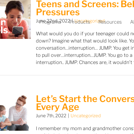
Teens and Screens: Be
Pressures
June 22nd, 2022
|
Uncategorized
Programs
Products
Resources
A
What would you do if your teenager could n
down? Imagine what that would look like. Yo
conversation…interruption… JUMP. You get in
to pull over…interruption…JUMP. You go to a 
interruption.. JUMP. Chances are, it wouldn't
Let’s Start the Conver
Every Age
June 7th, 2022
|
Uncategorized
I remember my mom and grandmother constan