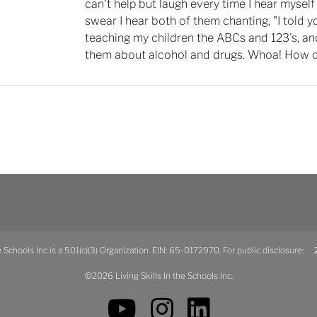
can't help but laugh every time I hear myself 
swear I hear both of them chanting, "I told y
teaching my children the ABCs and 123's, an
them about alcohol and drugs. Whoa! How d
he Schools Inc is a 501(c)(3) Organization. EIN: 65-0172970. For public disclosure:
2
©2026 Living Skills In the Schools Inc.
YouTube
Instagram
LinkedIn