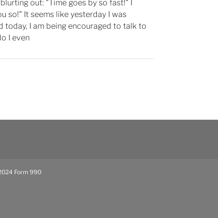
blurting out: "Time goes by so fast!" I
ou so!" It seems like yesterday I was
d today, I am being encouraged to talk to
o I even
024 Form 990