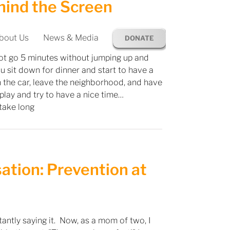
hind the Screen
bout Us
News & Media
DONATE
ot go 5 minutes without jumping up and
u sit down for dinner and start to have a
 the car, leave the neighborhood, and have
play and try to have a nice time…
 take long
sation: Prevention at
tly saying it. Now, as a mom of two, I