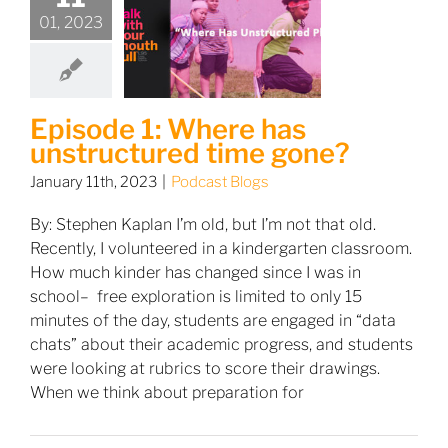
01, 2023
Episode 1: Where has
unstructured time gone?
January 11th, 2023
|
Podcast Blogs
By: Stephen Kaplan I’m old, but I’m not that old.
Recently, I volunteered in a kindergarten classroom.
How much kinder has changed since I was in
school– free exploration is limited to only 15
minutes of the day, students are engaged in “data
chats” about their academic progress, and students
were looking at rubrics to score their drawings.
When we think about preparation for