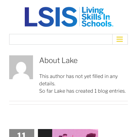
Skip
to
content
About
Lake
This author has not yet filled in any
details.
So far Lake has created 1 blog entries.
11