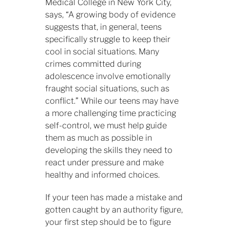
Medical College in New York City,
says, “A growing body of evidence
suggests that, in general, teens
specifically struggle to keep their
cool in social situations. Many
crimes committed during
adolescence involve emotionally
fraught social situations, such as
conflict.” While our teens may have
a more challenging time practicing
self-control, we must help guide
them as much as possible in
developing the skills they need to
react under pressure and make
healthy and informed choices.
If your teen has made a mistake and
gotten caught by an authority figure,
your first step should be to figure