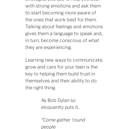
with strong emotions and ask them
to start becoming more aware of
the ones that work best for them.
Talking about feelings and emotions
gives them a language to speak and,
in turn, become conscious of what
they are experiencing.
Learning new ways to communicate,
grow and care for your teen is the
key to helping them build trust in
themselves and their ability to do
the right thing.
As Bob Dylan so
eloquently puts it,
“Come gather ’round
people