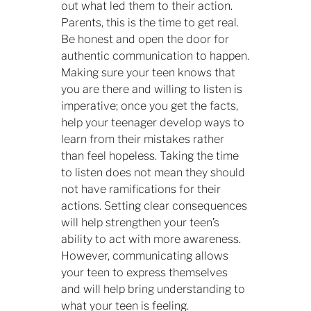
out what led them to their action.
Parents, this is the time to get real.
Be honest and open the door for
authentic communication to happen.
Making sure your teen knows that
you are there and willing to listen is
imperative; once you get the facts,
help your teenager develop ways to
learn from their mistakes rather
than feel hopeless. Taking the time
to listen does not mean they should
not have ramifications for their
actions. Setting clear consequences
will help strengthen your teen’s
ability to act with more awareness.
However, communicating allows
your teen to express themselves
and will help bring understanding to
what your teen is feeling.