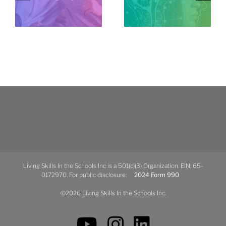
Living Skills In the Schools Inc is a 501(c)(3) Organization. EIN: 65-
0172970. For public disclosure:
2024 Form 990
©2026 Living Skills In the Schools Inc.
YouTube
Instagram
LinkedIn