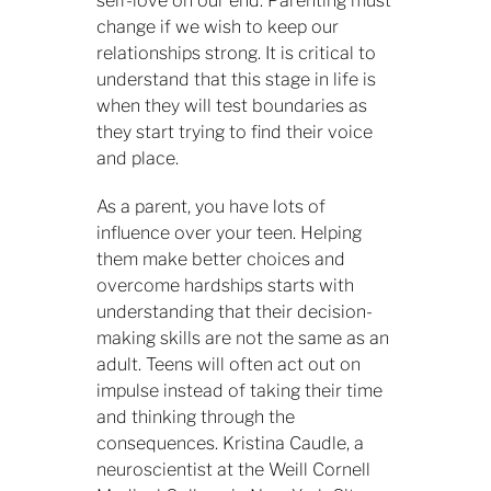
self-love on our end. Parenting must
change if we wish to keep our
relationships strong. It is critical to
understand that this stage in life is
when they will test boundaries as
they start trying to find their voice
and place.
As a parent, you have lots of
influence over your teen. Helping
them make better choices and
overcome hardships starts with
understanding that their decision-
making skills are not the same as an
adult. Teens will often act out on
impulse instead of taking their time
and thinking through the
consequences. Kristina Caudle, a
neuroscientist at the Weill Cornell