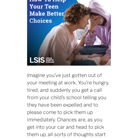
Imagine you’ve just gotten out of
your meeting at work. You’re hungry,
tired, and suddenly you get a call
from your child’s school telling you
they have been expelled and to
please come to pick them up
immediately. Chances are, as you
get into your car and head to pick
them up, all sorts of thoughts start