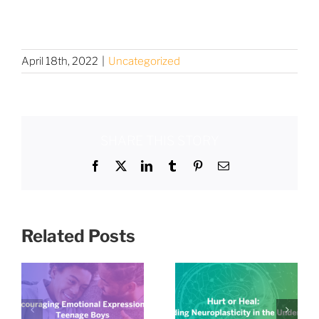
April 18th, 2022
|
Uncategorized
SHARE THIS STORY
Facebook
X
LinkedIn
Tumblr
Pinterest
Email
Related Posts