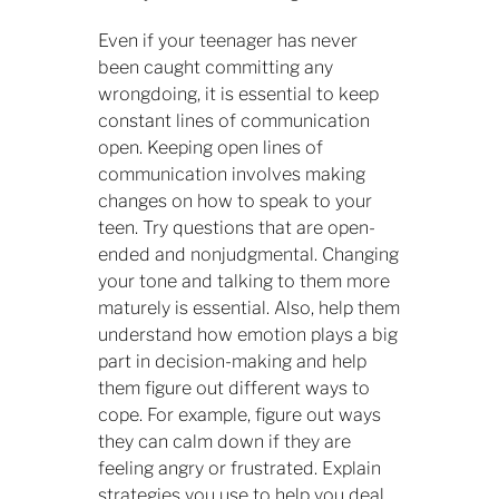
Even if your teenager has never
been caught committing any
wrongdoing, it is essential to keep
constant lines of communication
open. Keeping open lines of
communication involves making
changes on how to speak to your
teen. Try questions that are open-
ended and nonjudgmental. Changing
your tone and talking to them more
maturely is essential. Also, help them
understand how emotion plays a big
part in decision-making and help
them figure out different ways to
cope. For example, figure out ways
they can calm down if they are
feeling angry or frustrated. Explain
strategies you use to help you deal