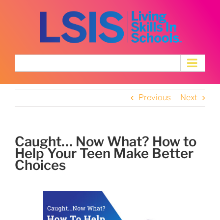
Skip
to
content
Previous
Next
Caught… Now What? How to
Help Your Teen Make Better
Choices