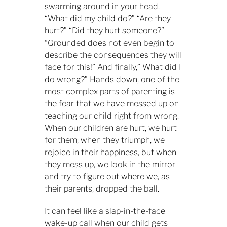
swarming around in your head.
“What did my child do?” “Are they
hurt?” “Did they hurt someone?”
“Grounded does not even begin to
describe the consequences they will
face for this!” And finally,” What did I
do wrong?” Hands down, one of the
most complex parts of parenting is
the fear that we have messed up on
teaching our child right from wrong.
When our children are hurt, we hurt
for them; when they triumph, we
rejoice in their happiness, but when
they mess up, we look in the mirror
and try to figure out where we, as
their parents, dropped the ball.
It can feel like a slap-in-the-face
wake-up call when our child gets