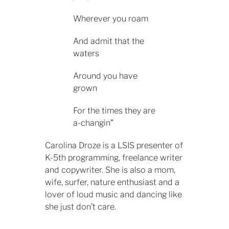
Wherever you roam
And admit that the
waters
Around you have
grown
For the times they are
a-changin”
Carolina Droze is a LSIS presenter of
K-5th programming, freelance writer
and copywriter. She is also a mom,
wife, surfer, nature enthusiast and a
lover of loud music and dancing like
she just don’t care.