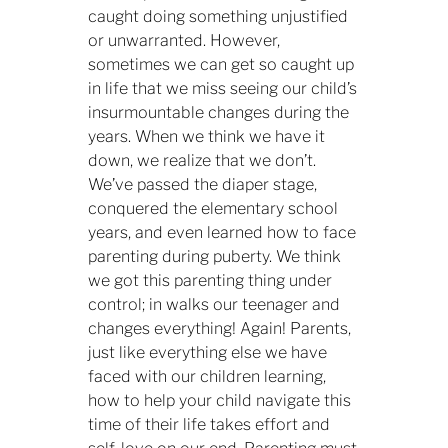
caught doing something unjustified
or unwarranted. However,
sometimes we can get so caught up
in life that we miss seeing our child’s
insurmountable changes during the
years. When we think we have it
down, we realize that we don’t.
We’ve passed the diaper stage,
conquered the elementary school
years, and even learned how to face
parenting during puberty. We think
we got this parenting thing under
control; in walks our teenager and
changes everything! Again! Parents,
just like everything else we have
faced with our children learning,
how to help your child navigate this
time of their life takes effort and