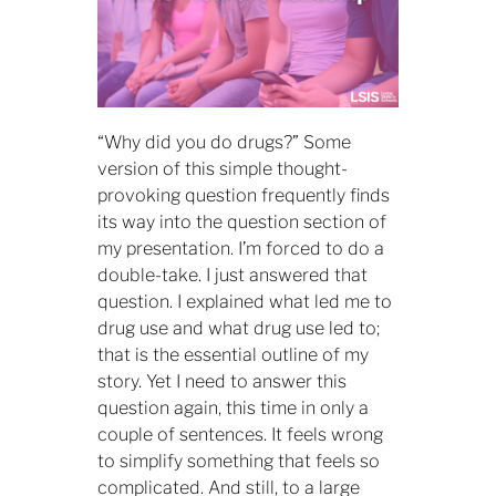
“Why did you do drugs?” Some
version of this simple thought-
provoking question frequently finds
its way into the question section of
my presentation. I’m forced to do a
double-take. I just answered that
question. I explained what led me to
drug use and what drug use led to;
that is the essential outline of my
story. Yet I need to answer this
question again, this time in only a
couple of sentences. It feels wrong
to simplify something that feels so
complicated. And still, to a large