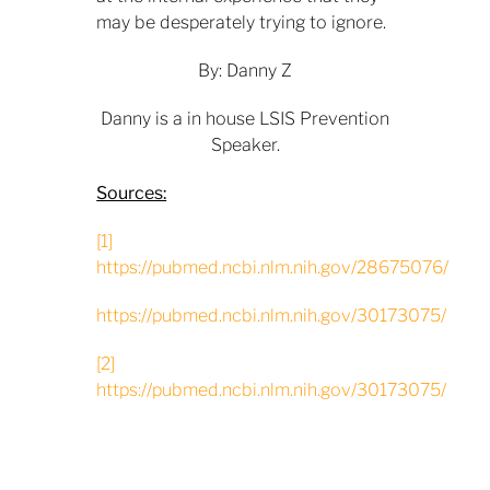
may be desperately trying to ignore.
By: Danny Z
Danny is a in house LSIS Prevention
Speaker.
Sources:
[1]
https://pubmed.ncbi.nlm.nih.gov/28675076/
https://pubmed.ncbi.nlm.nih.gov/30173075/
[2]
https://pubmed.ncbi.nlm.nih.gov/30173075/