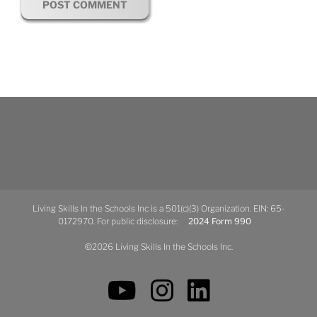
Living Skills In the Schools Inc is a 501(c)(3) Organization. EIN: 65-
0172970. For public disclosure:
2024 Form 990
©2026 Living Skills In the Schools Inc.
YouTube
Instagram
LinkedIn