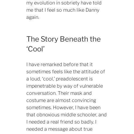
my evolution in sobriety have told
me that I feel so much like Danny
again.
The Story Beneath the
‘Cool’
I have remarked before that it
sometimes feels like the attitude of
a loud, ‘cool,’ preadolescent is
impenetrable by way of vulnerable
conversation. Their mask and
costume are almost convincing
sometimes. However, I have been
that obnoxious middle schooler, and
I needed a real friend so badly. I
needed a message about true