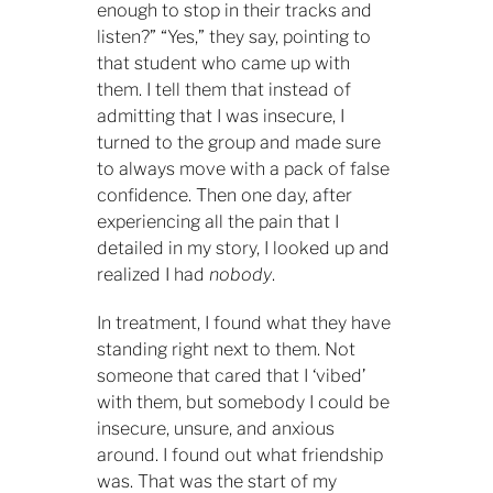
enough to stop in their tracks and
listen?” “Yes,” they say, pointing to
that student who came up with
them. I tell them that instead of
admitting that I was insecure, I
turned to the group and made sure
to always move with a pack of false
confidence. Then one day, after
experiencing all the pain that I
detailed in my story, I looked up and
realized I had
nobody
.
In treatment, I found what they have
standing right next to them. Not
someone that cared that I ‘vibed’
with them, but somebody I could be
insecure, unsure, and anxious
around. I found out what friendship
was. That was the start of my