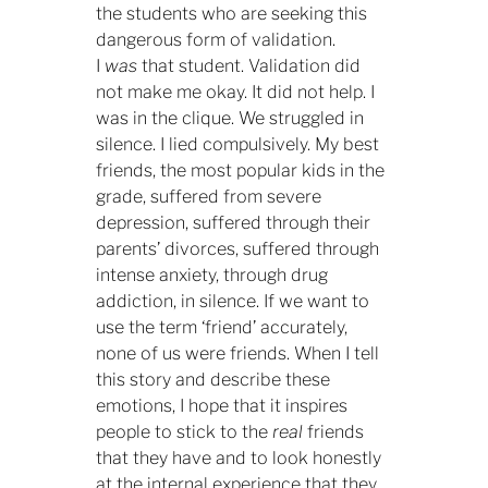
the students who are seeking this
dangerous form of validation.
I
was
that student. Validation did
not make me okay. It did not help. I
was in the clique. We struggled in
silence. I lied compulsively. My best
friends, the most popular kids in the
grade, suffered from severe
depression, suffered through their
parents’ divorces, suffered through
intense anxiety, through drug
addiction, in silence. If we want to
use the term ‘friend’ accurately,
none of us were friends. When I tell
this story and describe these
emotions, I hope that it inspires
people to stick to the
real
friends
that they have and to look honestly
at the internal experience that they