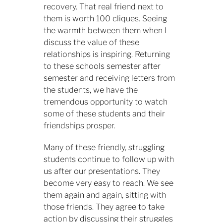
recovery. That real friend next to
them is worth 100 cliques. Seeing
the warmth between them when I
discuss the value of these
relationships is inspiring. Returning
to these schools semester after
semester and receiving letters from
the students, we have the
tremendous opportunity to watch
some of these students and their
friendships prosper.
Many of these friendly, struggling
students continue to follow up with
us after our presentations. They
become very easy to reach. We see
them again and again, sitting with
those friends. They agree to take
action by discussing their struggles