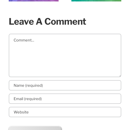
Leave A Comment
Comment