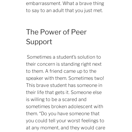
embarrassment. What a brave thing
to say to an adult that you just met.
The Power of Peer
Support
Sometimes a student’s solution to
their concern is standing right next
to them. A friend came up to the
speaker with them. Sometimes two!
This brave student has someone in
their life that gets it. Someone else
is willing to be a scared and
sometimes broken adolescent with
them. “Do you have someone that
you could tell your worst feelings to
at any moment, and they would care