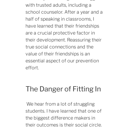
with trusted adults, including a
school counselor. After a year and a
half of speaking in classrooms, I
have learned that their friendships
are a crucial protective factor in
their development. Reassuring their
true social connections and the
value of their friendships is an
essential aspect of our prevention
effort.
The Danger of Fitting In
We hear from a lot of struggling
students. I have learned that one of
the biggest difference makers in
their outcomes is their social circle.