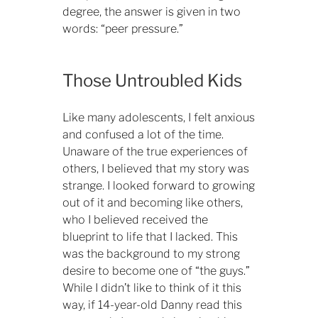
degree, the answer is given in two
words: “peer pressure.”
Those Untroubled Kids
Like many adolescents, I felt anxious
and confused a lot of the time.
Unaware of the true experiences of
others, I believed that my story was
strange. I looked forward to growing
out of it and becoming like others,
who I believed received the
blueprint to life that I lacked. This
was the background to my strong
desire to become one of “the guys.”
While I didn’t like to think of it this
way, if 14-year-old Danny read this