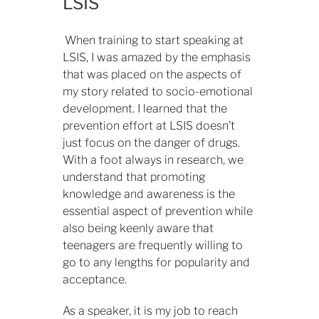
LSIS
When training to start speaking at
LSIS, I was amazed by the emphasis
that was placed on the aspects of
my story related to socio-emotional
development. I learned that the
prevention effort at LSIS doesn’t
just focus on the danger of drugs.
With a foot always in research, we
understand that promoting
knowledge and awareness is the
essential aspect of prevention while
also being keenly aware that
teenagers are frequently willing to
go to any lengths for popularity and
acceptance.
As a speaker, it is my job to reach