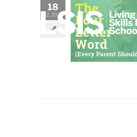
Skip
18
to
12, 2021
content