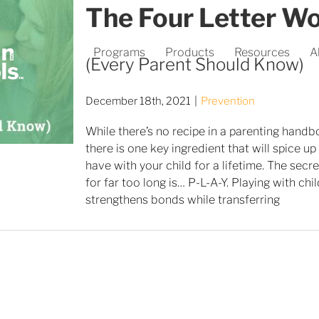
The Four Letter W
Programs
Products
Resources
A
(Every Parent Should Know)
December 18th, 2021
|
Prevention
While there’s no recipe in a parenting handb
there is one key ingredient that will spice u
have with your child for a lifetime. The sec
for far too long is… P-L-A-Y. Playing with chi
strengthens bonds while transferring