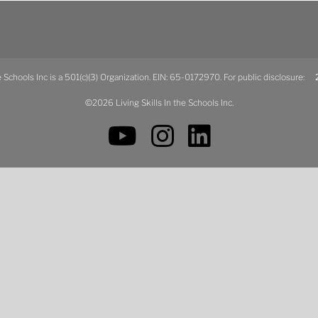
he Schools Inc is a 501(c)(3) Organization. EIN: 65-0172970. For public disclosure:
2
©2026 Living Skills In the Schools Inc.
YouTube
Instagram
LinkedIn