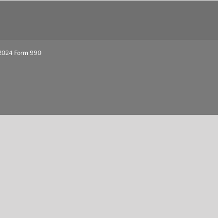
024 Form 990