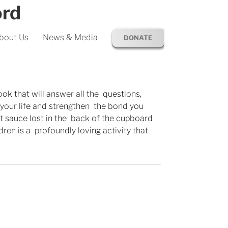
ord
bout Us
News & Media
DONATE
ook that will answer all the questions,
p your life and strengthen the bond you
ret sauce lost in the back of the cupboard
ldren is a profoundly loving activity that