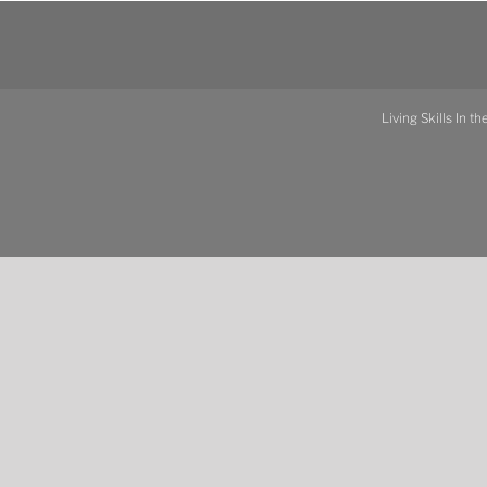
Living Skills In t