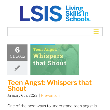
Skip
to
content
6
01, 2022
Teen Angst: Whispers that
Shout
January 6th, 2022
|
Prevention
One of the best ways to understand teen angst is