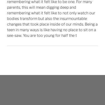
remembering what it felt like to be one. For many
parents, this will mean digging deep and
remembering what it felt like to not only watch our
bodies transform but also the insurmountable
changes that took place inside of our minds. Being a
teen in many ways is like having no place to sit on a
see-saw. You are too young for half the t