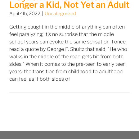
Longer a Kid, Not Yet an Adult
April 4th, 2022
|
Uncategorized
Getting caught in the middle of anything can often
feel paralyzing; it's no surprise that the middle
school years can evoke the same sensation. I once
read a quote by George P. Shultz that said, "He who
walks in the middle of the road gets hit from both
sides." When it comes to the pre-teen to early teen
years, the transition from childhood to adulthood
can feel as if both sides of