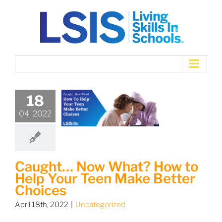
Skip
to
content
18
04, 2022
Caught… Now What? How to
Help Your Teen Make Better
Choices
April 18th, 2022
|
Uncategorized