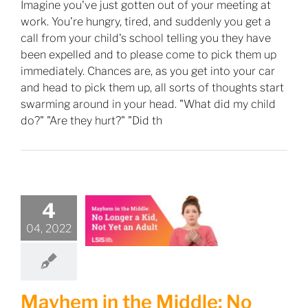
Imagine you've just gotten out of your meeting at
work. You're hungry, tired, and suddenly you get a
call from your child's school telling you they have
been expelled and to please come to pick them up
immediately. Chances are, as you get into your car
and head to pick them up, all sorts of thoughts start
swarming around in your head. "What did my child
do?" "Are they hurt?" "Did th
4
04, 2022
Mayhem in the Middle: No